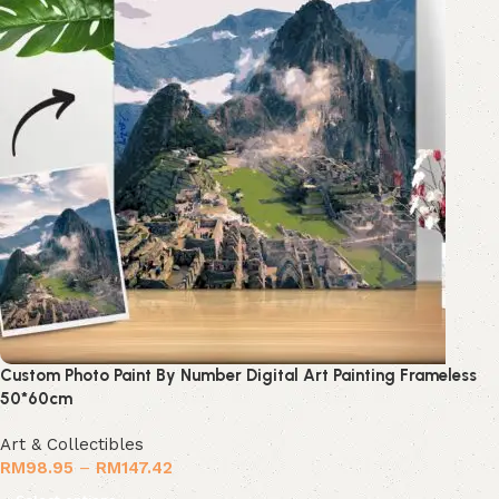
Custom Photo Paint By Number Digital Art Painting Frameless
50*60cm
Art & Collectibles
RM
98.95
–
RM
147.42