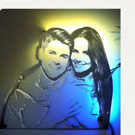
Select options