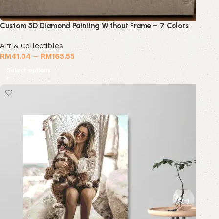
Custom 5D Diamond Painting Without Frame – 7 Colors
Art & Collectibles
RM
41.04
–
RM
165.55
Select options