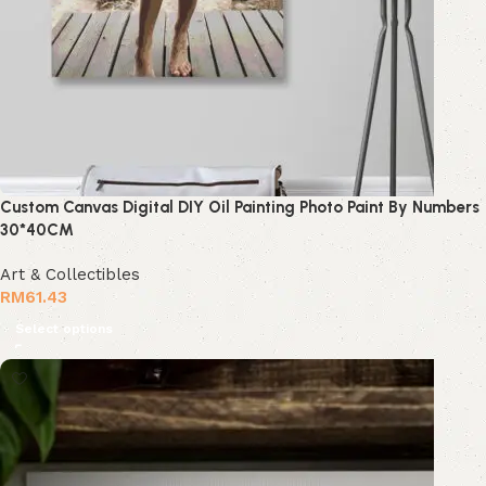
Custom Canvas Digital DIY Oil Painting Photo Paint By Numbers
30*40CM
Art & Collectibles
RM
61.43
Select options