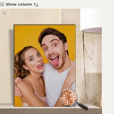
Show column