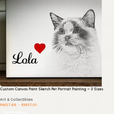
Custom Canvas Paint Sketch Pet Portrait Painting – 3 Sizes
Art & Collectibles
RM
27.69
–
RM
37.01
Select options