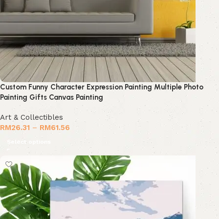
Custom Funny Character Expression Painting Multiple Photo
Painting Gifts Canvas Painting
Art & Collectibles
RM
26.31
–
RM
61.56
Select options