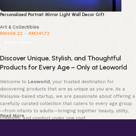
Personalized Portrait Mirror Light Wall Decor Gift
Art & Collectibles
RM
206.22
–
RM
241.72
Select options
Discover Unique, Stylish, and Thoughtful
Products for Every Age – Only at Leoworld
Welcome to
Leoworld
, your trusted destination for
discovering products that are as unique as you are. As a
Malaysia-based startup, we are passionate about offering a
carefully curated collection that caters to every age group
—from infants to adults—bringing together beauty, utility,
Read More
creativity, and comfort under one roof.
Whether you’re searching for elegant
jewellery
to elevate