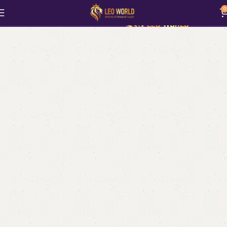
Art & Collectibles
0