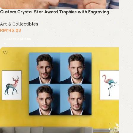
Custom Crystal Star Award Trophies with Engraving
Art & Collectibles
RM
145.03
Select options