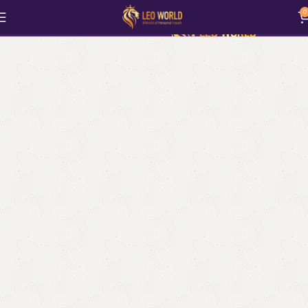
MadeMine
0