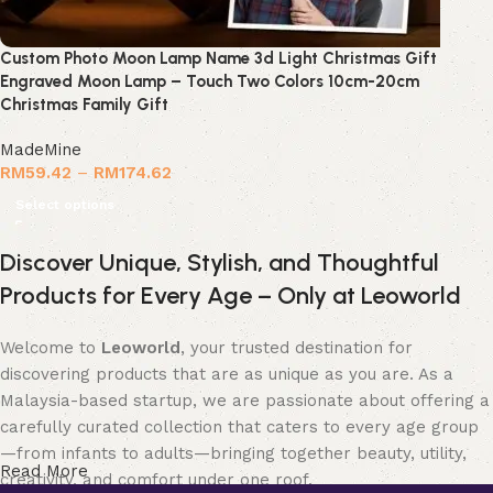
Custom Photo Moon Lamp Name 3d Light Christmas Gift
Engraved Moon Lamp – Touch Two Colors 10cm-20cm
Christmas Family Gift
MadeMine
RM
59.42
–
RM
174.62
Select options
Discover Unique, Stylish, and Thoughtful
Products for Every Age – Only at Leoworld
Welcome to
Leoworld
, your trusted destination for
discovering products that are as unique as you are. As a
Malaysia-based startup, we are passionate about offering a
carefully curated collection that caters to every age group
—from infants to adults—bringing together beauty, utility,
Read More
creativity, and comfort under one roof.