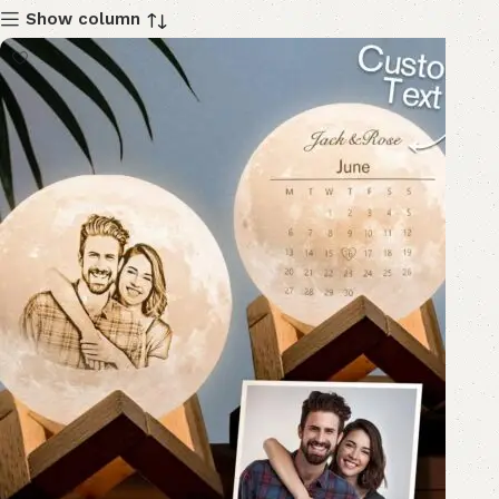
Show column