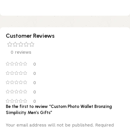
Customer Reviews
0 reviews
0
0
0
0
0
Be the first to review “Custom Photo Wallet Bronzing
Simplicity Men’s Gifts”
Your email address will not be published.
Required