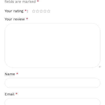
*
fields are marked
*
Your rating
*
Your review
*
Name
*
Email