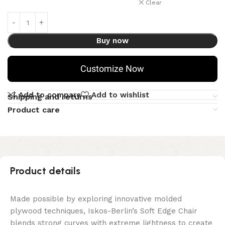
Clear
Buy now
Customize Now
Add to compare
Add to wishlist
Shipping and returns
Product care
Product details
Made possible by exploring innovative molded
plywood techniques, Iskos-Berlin’s Soft Edge Chair
blends strong curves with extreme lightness to create