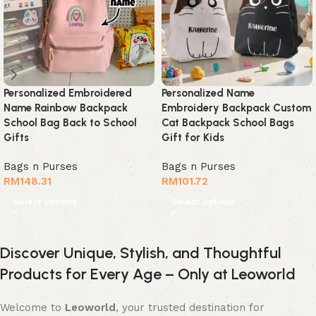
Personalized Embroidered
Personalized Name
Name Rainbow Backpack
Embroidery Backpack Custom
School Bag Back to School
Cat Backpack School Bags
Gifts
Gift for Kids
Bags n Purses
Bags n Purses
RM
148.31
RM
101.72
Select options
Select options
Discover Unique, Stylish, and Thoughtful
Products for Every Age – Only at Leoworld
Welcome to
Leoworld
, your trusted destination for