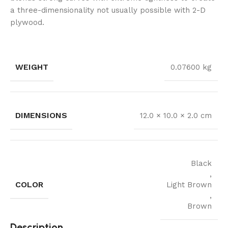
a three-dimensionality not usually possible with 2-D
plywood.
WEIGHT
0.07600 kg
DIMENSIONS
12.0 × 10.0 × 2.0 cm
Black
,
COLOR
Light Brown
,
Brown
Description