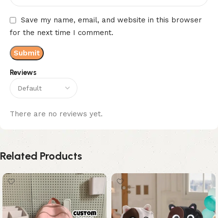
Save my name, email, and website in this browser
for the next time I comment.
Reviews
There are no reviews yet.
Related Products