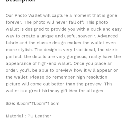
Our Photo Wallet will capture a moment that is gone
forever. The photo will never fall off! This photo
wallet is designed to provide you with a quick and easy
way to create a unique and useful souvenir. Advanced
fabric and the classic design makes the wallet even
more stylish. The design is very traditional, the size is
perfect, the details are very gorgeous, really have the
appearance of high-end wallet. Once you place an
order, you’ll be able to preview how it will appear on
the wallet. Please do remember high resolution
picture will come out better than the preview. This
wallet is a great birthday gift idea for all ages.
Size: 9.5cm*11.5cm*1.5cm
Material：PU Leather