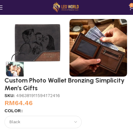
0
Home
Bags n Purses
Custom Photo Wallet Bronzing Simplicity
Men’s Gifts
SKU:
496381911594172416
RM
64.46
COLOR