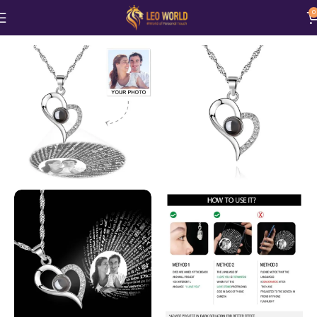
0
Home
Jewellery
Necklace