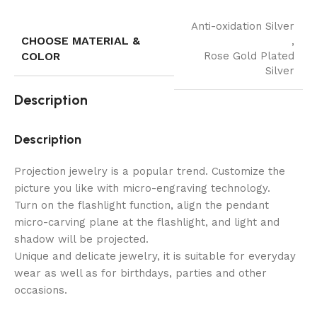
Anti-oxidation Silver
CHOOSE MATERIAL &
,
COLOR
Rose Gold Plated
Silver
Description
Description
Projection jewelry is a popular trend. Customize the
picture you like with micro-engraving technology.
Turn on the flashlight function, align the pendant
micro-carving plane at the flashlight, and light and
shadow will be projected.
Unique and delicate jewelry, it is suitable for everyday
wear as well as for birthdays, parties and other
occasions.