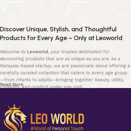
Read more
Read more
Discover Unique, Stylish, and Thoughtful
Products for Every Age – Only at Leoworld
Welcome to
Leoworld
, your trusted destination for
discovering products that are as unique as you are. As a
Malaysia-based startup, we are passionate about offering a
carefully curated collection that caters to every age group
—from infants to adults—bringing together beauty, utility,
Read More
creativity, and comfort under one roof.
Whether you’re searching for elegant
jewellery
to elevate
your style, chic and functional items for
home and living
,
soft and safe
baby products
, expressive
art and collectible
pieces
, fun and quirky
bobbleheads
, fashionable
clothing
for all seasons, or stylish
bags and purses
to match your