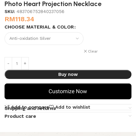
Photo Heart Projection Necklace
SKU:
483706752840237056
RM
118.34
CHOOSE MATERIAL & COLOR
Clear
Buy now
Customize Now
Add to compare
Add to wishlist
Shipping and returns
Product care