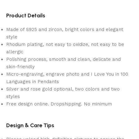
Product Details
Made of S925 and zircon, bright colors and elegant
style
Rhodium plating, not easy to oxidize, not easy to be
allergic
Polishing process, smooth and clean, delicate and
skin-friendly
Micro-engraving, engrave photo and I Love You in 100
Languages in Pendants
Silver and rose gold optional, two colors and two
styles
Free design online. Dropshipping. No minimum
Design & Care Tips