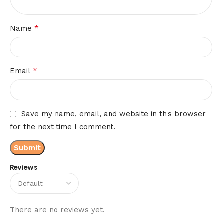
*
Name
*
Email
Save my name, email, and website in this browser
for the next time I comment.
Reviews
There are no reviews yet.