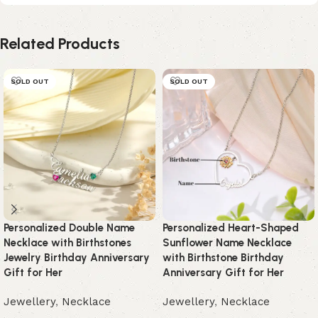
Related Products
SOLD OUT
SOLD OUT
Personalized Double Name
Personalized Heart-Shaped
Necklace with Birthstones
Sunflower Name Necklace
Jewelry Birthday Anniversary
with Birthstone Birthday
Gift for Her
Anniversary Gift for Her
Jewellery
,
Necklace
Jewellery
,
Necklace