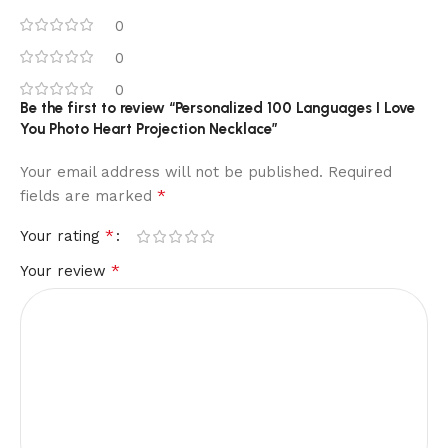
0
0
0
Be the first to review “Personalized 100 Languages I Love
You Photo Heart Projection Necklace”
Your email address will not be published.
Required
*
fields are marked
*
Your rating
*
Your review