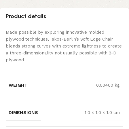
Product details
Made possible by exploring innovative molded
plywood techniques, Iskos-Berlin’s Soft Edge Chair
blends strong curves with extreme lightness to create
a three-dimensionality not usually possible with 2-D
plywood.
WEIGHT
0.00400 kg
DIMENSIONS
1.0 × 1.0 × 1.0 cm