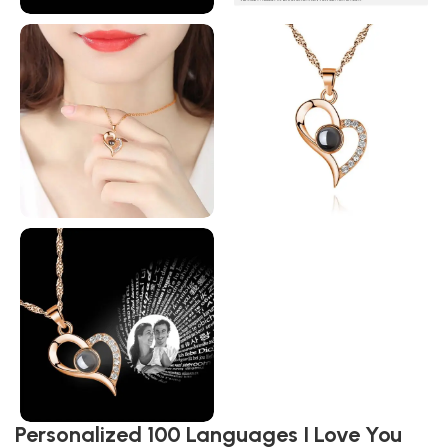
Personalized 100 Languages I Love You