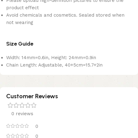
Please upload high-definition pictures to ensure the
product effect
Avoid chemicals and cosmetics. Sealed stored when
not wearing
Size Guide
Width: 14mm=0.6in, Height: 24mm=0.9in
Chain Length: Adjustable, 40+5cm=15.7+2in
Customer Reviews
0 reviews
0
0