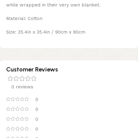
while wrapped in their very own blanket.
Material: Cotton
Size: 35.4in x 35.4in / 90cm x 90cm
Customer Reviews
0 reviews
0
0
0
0