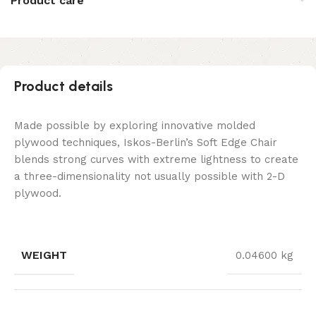
Product care
Product details
Made possible by exploring innovative molded
plywood techniques, Iskos-Berlin’s Soft Edge Chair
blends strong curves with extreme lightness to create
a three-dimensionality not usually possible with 2-D
plywood.
WEIGHT
0.04600 kg