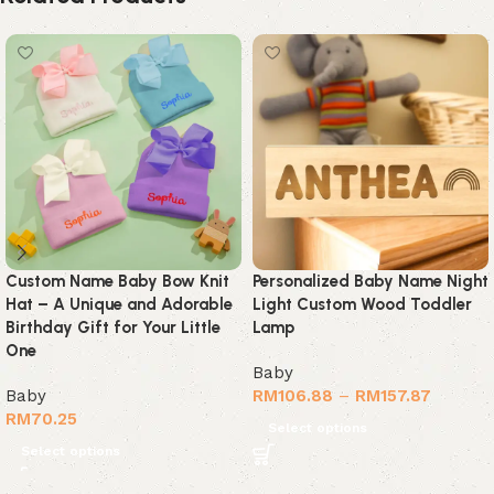
Custom Name Baby Bow Knit
Personalized Baby Name Night
Hat – A Unique and Adorable
Light Custom Wood Toddler
Birthday Gift for Your Little
Lamp
One
Baby
Baby
RM
106.88
–
RM
157.87
RM
70.25
Select options
Select options