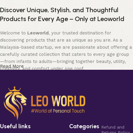
Discover Unique, Stylish, and Thoughtful
Products for Every Age – Only at Leoworld
Welcome to
Leoworld
, your trusted destination for
discovering products that are as unique as you are. As a
Malaysia-based startup, we are passionate about offering a
carefully curated collection that caters to every age group
—from infants to adults—bringing together beauty, utility,
Read More
creativity, and comfort under one roof.
Whether you’re searching for elegant
jewellery
to elevate
your style, chic and functional items for
home and living
,
soft and safe
baby products
, expressive
art and collectible
pieces
, fun and quirky
bobbleheads
, fashionable
clothing
for all seasons, or stylish
bags and purses
to match your
personality—
Leoworld
has something for everyone.
Useful links
Categories
Refund and
Our diverse categories are designed to blend traditional
Returns Policy