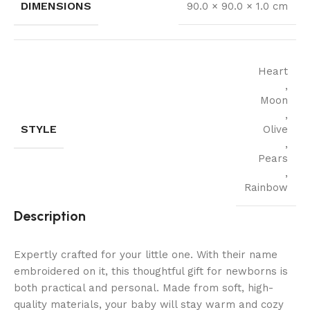
DIMENSIONS
90.0 × 90.0 × 1.0 cm
Heart
,
Moon
,
STYLE
Olive
,
Pears
,
Rainbow
Description
Expertly crafted for your little one. With their name
embroidered on it, this thoughtful gift for newborns is
both practical and personal. Made from soft, high-
quality materials, your baby will stay warm and cozy