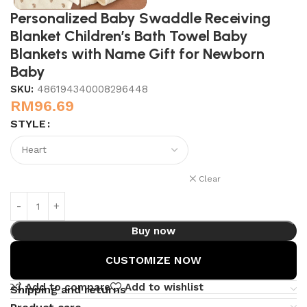
Personalized Baby Swaddle Receiving
Blanket Children’s Bath Towel Baby
Blankets with Name Gift for Newborn
Baby
SKU:
486194340008296448
RM
96.69
STYLE
Clear
Buy now
CUSTOMIZE NOW
Add to compare
Add to wishlist
Shipping and returns