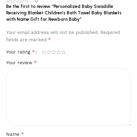
0
Be the first to review “Personalized Baby Swaddle
Receiving Blanket Children’s Bath Towel Baby Blankets
with Name Gift for Newborn Baby”
Your email address will not be published.
Required
*
fields are marked
*
Your rating
*
Your review
*
Name