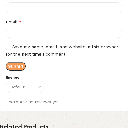
*
Email
Save my name, email, and website in this browser
for the next time I comment.
Reviews
There are no reviews yet.
Related Products