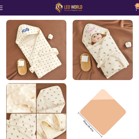
0
Home
Baby