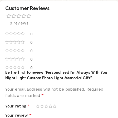
Customer Reviews
0 reviews
0
0
0
0
0
Be the first to review “Personalized I’m Always With You
Night Light Custom Photo Light Memorial Gift”
Your email address will not be published.
Required
*
fields are marked
*
Your rating
*
Your review