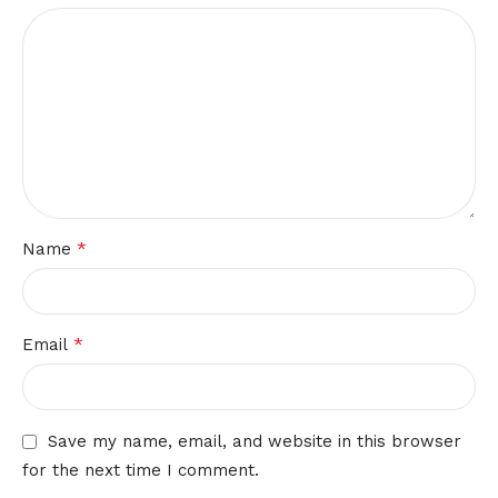
*
Name
*
Email
Save my name, email, and website in this browser
for the next time I comment.