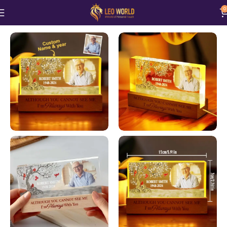
0
Home
Home and Living