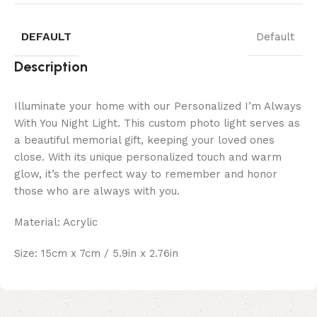
DEFAULT
Default
Description
Illuminate your home with our Personalized I’m Always
With You Night Light. This custom photo light serves as
a beautiful memorial gift, keeping your loved ones
close. With its unique personalized touch and warm
glow, it’s the perfect way to remember and honor
those who are always with you.
Material: Acrylic
Size: 15cm x 7cm / 5.9in x 2.76in