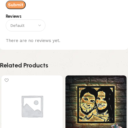
Reviews
There are no reviews yet.
Related Products