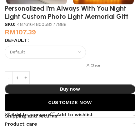
Personalized I’m Always With You Night
Light Custom Photo Light Memorial Gift
SKU:
487616480058277888
RM
107.39
DEFAULT
Clear
Buy now
CUSTOMIZE NOW
Add to compare
Add to wishlist
Shipping and returns
Product care