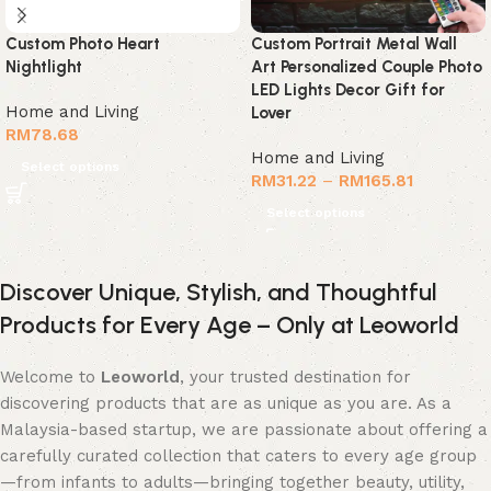
Custom Photo Heart
Custom Portrait Metal Wall
Nightlight
Art Personalized Couple Photo
LED Lights Decor Gift for
Home and Living
Lover
RM
78.68
Home and Living
Select options
RM
31.22
–
RM
165.81
Select options
Discover Unique, Stylish, and Thoughtful
Products for Every Age – Only at Leoworld
Welcome to
Leoworld
, your trusted destination for
discovering products that are as unique as you are. As a
Malaysia-based startup, we are passionate about offering a
carefully curated collection that caters to every age group
—from infants to adults—bringing together beauty, utility,