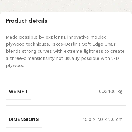
Product details
Made possible by exploring innovative molded
plywood techniques, Iskos-Berlin’s Soft Edge Chair
blends strong curves with extreme lightness to create
a three-dimensionality not usually possible with 2-D
plywood.
WEIGHT
0.23400 kg
DIMENSIONS
15.0 × 7.0 × 2.0 cm