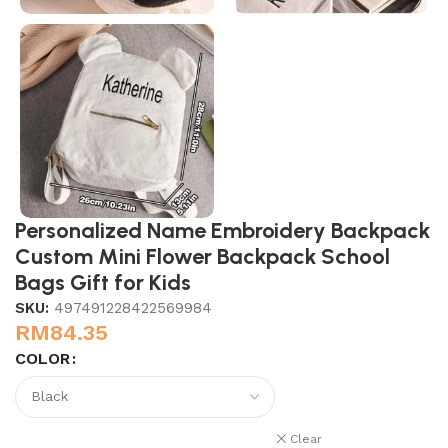
Personalized Name Embroidery Backpack
Custom Mini Flower Backpack School
Bags Gift for Kids
SKU:
497491228422569984
RM
84.35
COLOR
Clear