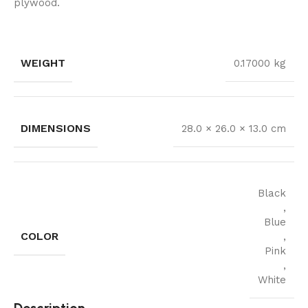
plywood.
WEIGHT
0.17000 kg
DIMENSIONS
28.0 × 26.0 × 13.0 cm
Black
,
Blue
COLOR
,
Pink
,
White