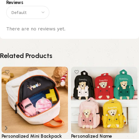
Reviews
There are no reviews yet.
Related Products
Personalized Mini Backpack
Personalized Name