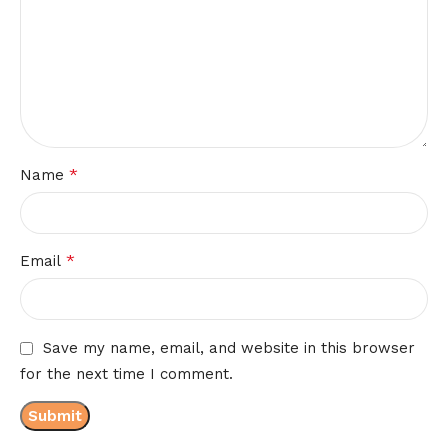
*
Name
*
Email
Save my name, email, and website in this browser
for the next time I comment.