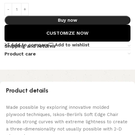
Buy now
CUSTOMIZE NOW
Add to compare
Add to wishlist
Shipping and returns
Product care
Product details
Made possible by exploring innovative molded
plywood techniques, Iskos-Berlin’s Soft Edge Chair
blends strong curves with extreme lightness to create
a three-dimensionality not usually possible with 2-D