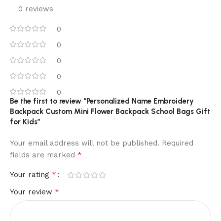
0 reviews
0
0
0
0
0
Be the first to review “Personalized Name Embroidery
Backpack Custom Mini Flower Backpack School Bags Gift
for Kids”
Your email address will not be published.
Required
*
fields are marked
*
Your rating
*
Your review