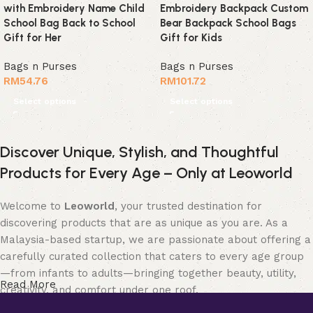
with Embroidery Name Child
Embroidery Backpack Custom
School Bag Back to School
Bear Backpack School Bags
Gift for Her
Gift for Kids
Bags n Purses
Bags n Purses
RM
54.76
RM
101.72
Select options
Select options
Discover Unique, Stylish, and Thoughtful
Products for Every Age – Only at Leoworld
Welcome to
Leoworld
, your trusted destination for
discovering products that are as unique as you are. As a
Malaysia-based startup, we are passionate about offering a
carefully curated collection that caters to every age group
—from infants to adults—bringing together beauty, utility,
Read More
creativity, and comfort under one roof.