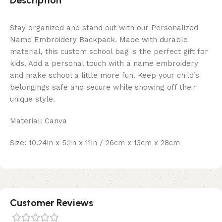
Description
Stay organized and stand out with our Personalized
Name Embroidery Backpack. Made with durable
material, this custom school bag is the perfect gift for
kids. Add a personal touch with a name embroidery
and make school a little more fun. Keep your child’s
belongings safe and secure while showing off their
unique style.
Material: Canva
Size: 10.24in x 5.1in x 11in / 26cm x 13cm x 28cm
Customer Reviews