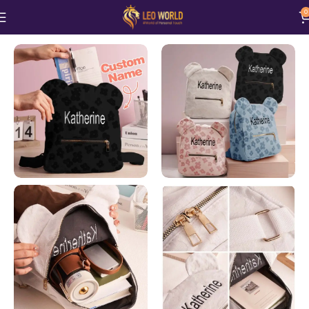
0
Home
Bags n Purses