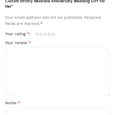
Custom Infinity Necklace Anniversary Wedding Gift for
Her”
Your email address will not be published.
Required
*
fields are marked
*
Your rating
*
Your review
*
Name