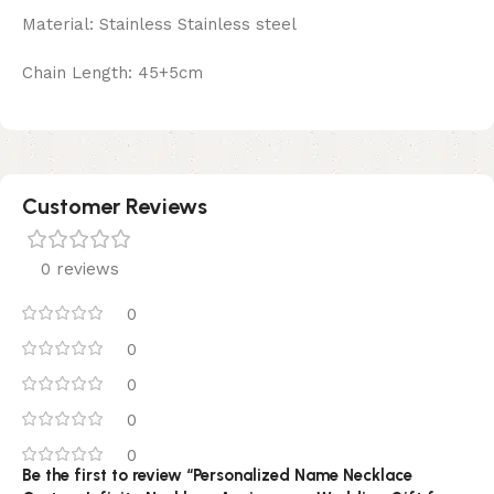
Material: Stainless Stainless steel
Chain Length: 45+5cm
Customer Reviews
0 reviews
0
0
0
0
0
Be the first to review “Personalized Name Necklace