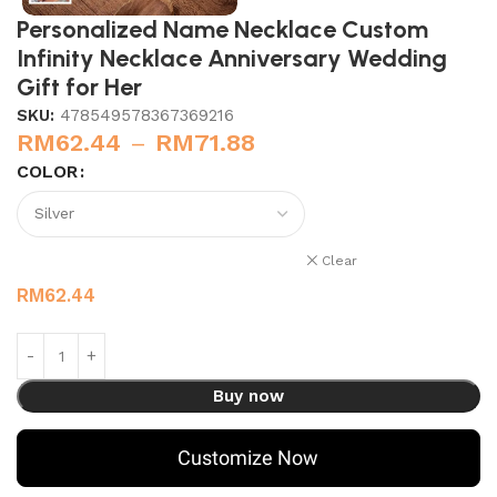
Personalized Name Necklace Custom
Infinity Necklace Anniversary Wedding
Gift for Her
SKU:
478549578367369216
RM
62.44
–
RM
71.88
COLOR
Clear
RM
62.44
Buy now
Customize Now