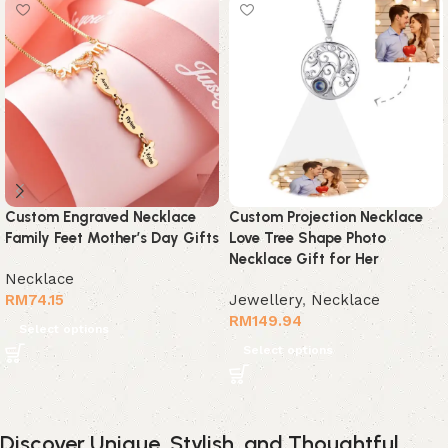
Custom Engraved Necklace
Custom Projection Necklace
Family Feet Mother’s Day Gifts
Love Tree Shape Photo
Necklace Gift for Her
Necklace
RM
74.15
Jewellery
,
Necklace
RM
149.94
Select options
Select options
Discover Unique, Stylish, and Thoughtful