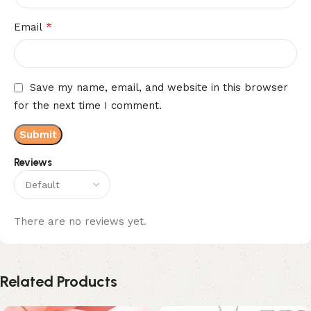
*
Email
Save my name, email, and website in this browser
for the next time I comment.
Reviews
There are no reviews yet.
Related Products