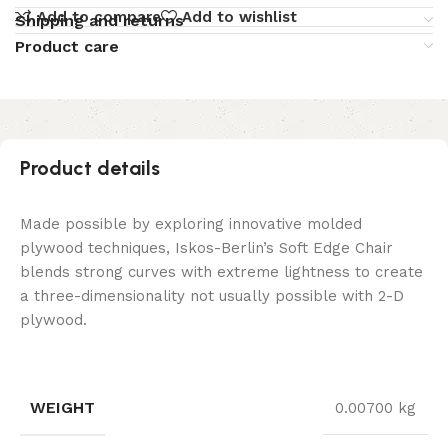
Add to compare
Add to wishlist
Shipping and returns
Product care
Product details
Made possible by exploring innovative molded
plywood techniques, Iskos-Berlin’s Soft Edge Chair
blends strong curves with extreme lightness to create
a three-dimensionality not usually possible with 2-D
plywood.
WEIGHT
0.00700 kg