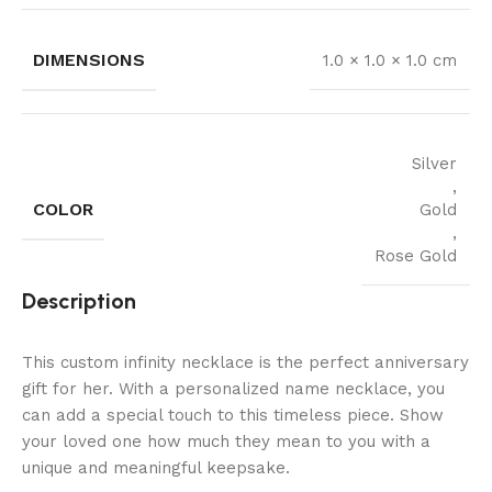
DIMENSIONS
1.0 × 1.0 × 1.0 cm
Silver
,
COLOR
Gold
,
Rose Gold
Description
This custom infinity necklace is the perfect anniversary
gift for her. With a personalized name necklace, you
can add a special touch to this timeless piece. Show
your loved one how much they mean to you with a
unique and meaningful keepsake.