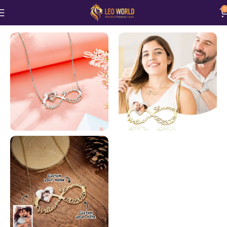
0
Home
Jewellery
Necklace