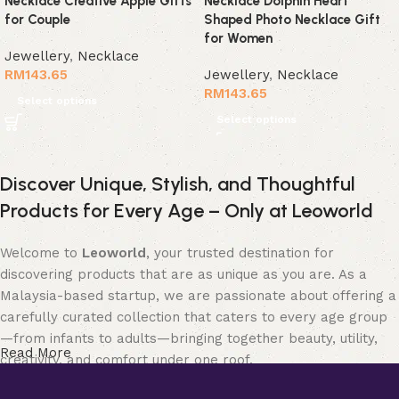
Necklace Creative Apple Gifts
Necklace Dolphin Heart
for Couple
Shaped Photo Necklace Gift
for Women
Jewellery
,
Necklace
RM
143.65
Jewellery
,
Necklace
RM
143.65
Select options
Select options
Discover Unique, Stylish, and Thoughtful
Products for Every Age – Only at Leoworld
Welcome to
Leoworld
, your trusted destination for
discovering products that are as unique as you are. As a
Malaysia-based startup, we are passionate about offering a
carefully curated collection that caters to every age group
—from infants to adults—bringing together beauty, utility,
Read More
creativity, and comfort under one roof.
Whether you’re searching for elegant
jewellery
to elevate