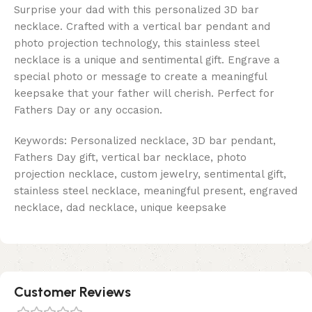
Surprise your dad with this personalized 3D bar
necklace. Crafted with a vertical bar pendant and
photo projection technology, this stainless steel
necklace is a unique and sentimental gift. Engrave a
special photo or message to create a meaningful
keepsake that your father will cherish. Perfect for
Fathers Day or any occasion.
Keywords: Personalized necklace, 3D bar pendant,
Fathers Day gift, vertical bar necklace, photo
projection necklace, custom jewelry, sentimental gift,
stainless steel necklace, meaningful present, engraved
necklace, dad necklace, unique keepsake
Customer Reviews