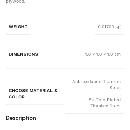
plywood.
WEIGHT
0.01700 kg
DIMENSIONS
1.0 × 1.0 × 1.0 cm
Anti-oxidation Titanium
Steel
CHOOSE MATERIAL &
,
COLOR
18k Gold Plated
Titanium Steel
Description