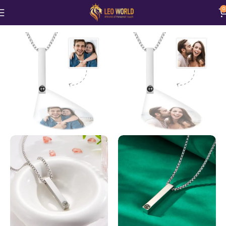
0
Home
Jewellery
Necklace