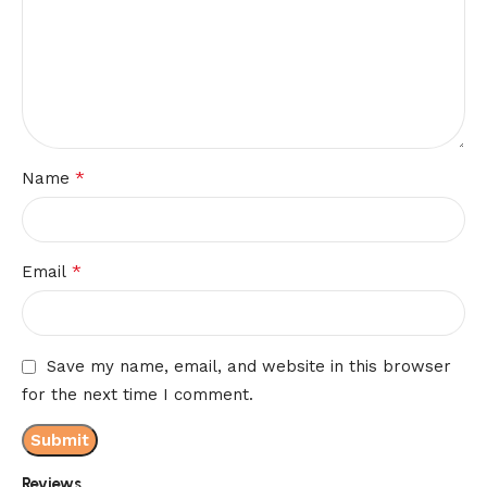
*
Name
*
Email
Save my name, email, and website in this browser
for the next time I comment.
Reviews