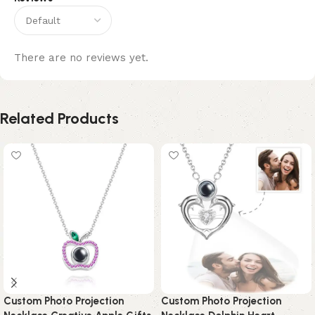
There are no reviews yet.
Related Products
Custom Photo Projection
Custom Photo Projection