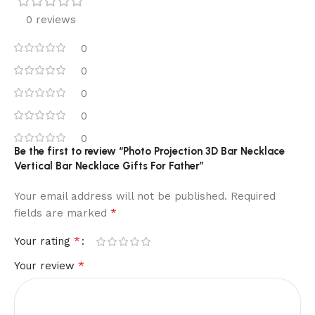
0 reviews
0
0
0
0
0
Be the first to review “Photo Projection 3D Bar Necklace
Vertical Bar Necklace Gifts For Father”
Your email address will not be published.
Required
*
fields are marked
*
Your rating
*
Your review