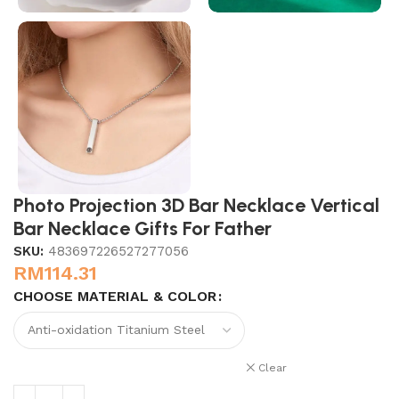
Photo Projection 3D Bar Necklace Vertical
Bar Necklace Gifts For Father
SKU:
483697226527277056
RM
114.31
CHOOSE MATERIAL & COLOR
Clear