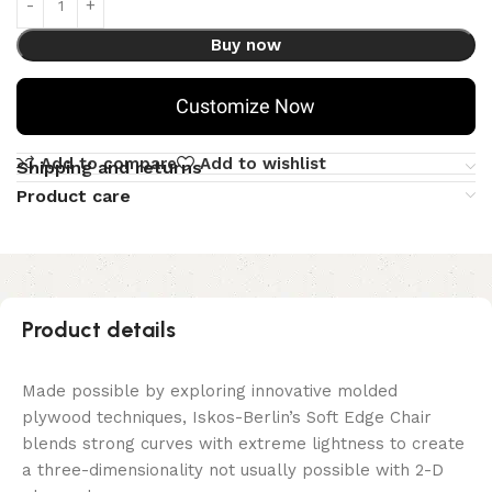
Buy now
Customize Now
Add to compare
Add to wishlist
Shipping and returns
Product care
Product details
Made possible by exploring innovative molded
plywood techniques, Iskos-Berlin’s Soft Edge Chair
blends strong curves with extreme lightness to create
a three-dimensionality not usually possible with 2-D